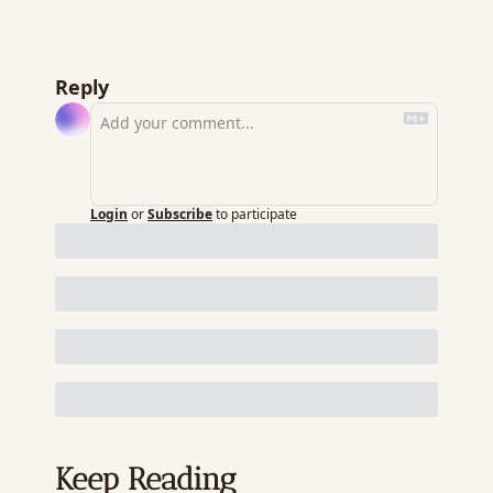
Reply
Login
or
Subscribe
to participate
Keep Reading