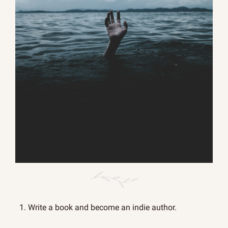
1. Write a book and become an indie author.