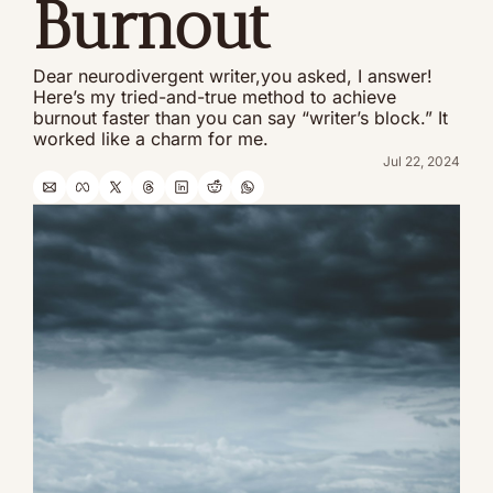
Burnout
Dear neurodivergent writer,you asked, I answer! 
Here’s my tried-and-true method to achieve 
burnout faster than you can say “writer’s block.” It 
worked like a charm for me.
Jul 22, 2024