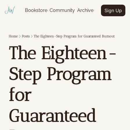
Bookstore
Community
Archive
Sign Up
Home
Posts
The Eighteen-Step Program for Guaranteed Burnout
The Eighteen-
Step Program 
for 
Guaranteed 