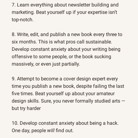
7. Learn everything about newsletter building and 
marketing. Beat yourself up if your expertise isn’t 
top-notch.
8. Write, edit, and publish a new book every three to 
six months. This is what pros call sustainable. 
Develop constant anxiety about your writing being 
offensive to some people, or the book sucking 
massively, or even just partially.
9. Attempt to become a cover design expert every 
time you publish a new book, despite failing the last 
five times. Beat yourself up about your amateur 
design skills. Sure, you never formally studied arts — 
but try harder
10. Develop constant anxiety about being a hack. 
One day, people 
will
 find out.