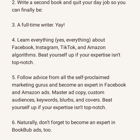
2. Write a second book and quit your day job so you 
can finally be:
3. A full-time writer. Yay!
4. Learn everything (yes, everything) about 
Facebook, Instagram, TikTok, and Amazon 
algorithms. Beat yourself up if your expertise isn’t 
top-notch.
5. Follow advice from all the self-proclaimed 
marketing gurus and become an expert in Facebook 
and Amazon ads. Master ad copy, custom 
audiences, keywords, blurbs, and covers. Beat 
yourself up if your expertise isn’t top-notch.
6. Naturally, don’t forget to become an expert in 
BookBub ads, too.