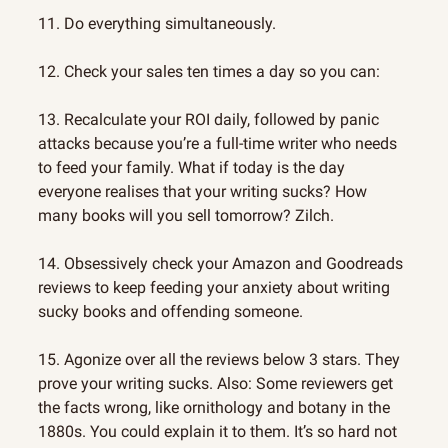
11. Do everything simultaneously.
12. Check your sales ten times a day so you can:
13. Recalculate your ROI daily, followed by panic 
attacks because you’re a full-time writer who needs 
to feed your family. What if today is the day 
everyone realises that your writing sucks? How 
many books will you sell tomorrow? Zilch.
14. Obsessively check your Amazon and Goodreads 
reviews to keep feeding your anxiety about writing 
sucky books and offending someone.
15. Agonize over all the reviews below 3 stars. They 
prove your writing sucks. Also: Some reviewers get 
the facts wrong, like ornithology and botany in the 
1880s. You could explain it to them. It’s so hard not 