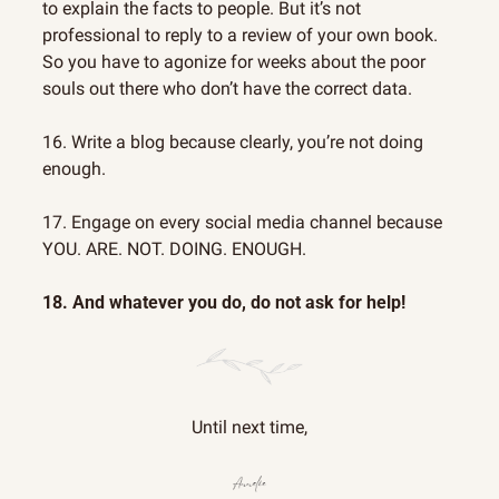
to explain the facts to people. But it’s not 
professional to reply to a review of your own book. 
So you have to agonize for weeks about the poor 
souls out there who don’t have the correct data.
16. Write a blog because clearly, you’re not doing 
enough.
17. Engage on every social media channel because 
YOU. ARE. NOT. DOING. ENOUGH.
18. And whatever you do, do not ask for help!
Until next time,