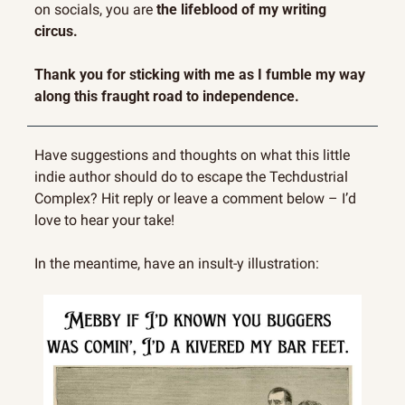
on socials, you are 
the lifeblood of my writing 
circus.
Thank you for sticking with me as I fumble my way 
along this fraught road to independence.
Have suggestions and thoughts on what this little 
indie author should do to escape the Techdustrial 
Complex? Hit reply or leave a comment below – I’d 
love to hear your take!
In the meantime, have an insult-y illustration: