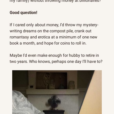
my family) without throwing money at billionaires?
Good question!
If I cared only about money, I’d throw my mystery-
writing dreams on the compost pile, crank out 
romantasy and erotica at a minimum of one new 
book a month, and hope for coins to roll in.
Maybe I’d even make enough for hubby to retire in 
two years. Who knows, perhaps one day I’ll have to?