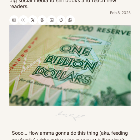
big social media to sell books and reach new 
readers.
Feb 8, 2025
Sooo... How amma gonna do this thing (aka, feeding 