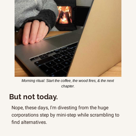
Morning ritual: Start the coffee, the wood fires, & the next 
chapter.
But not today.
Nope, these days, I'm divesting from the huge 
corporations step by mini-step while scrambling to 
find alternatives.