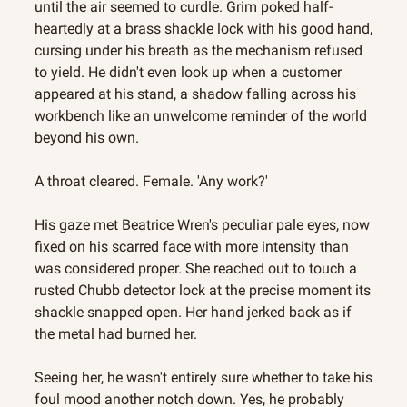
until the air seemed to curdle. Grim poked half-
heartedly at a brass shackle lock with his good hand, 
cursing under his breath as the mechanism refused 
to yield. He didn't even look up when a customer 
appeared at his stand, a shadow falling across his 
workbench like an unwelcome reminder of the world 
beyond his own.
A throat cleared. Female. 'Any work?'
His gaze met Beatrice Wren's peculiar pale eyes, now 
fixed on his scarred face with more intensity than 
was considered proper. She reached out to touch a 
rusted Chubb detector lock at the precise moment its 
shackle snapped open. Her hand jerked back as if 
the metal had burned her.
Seeing her, he wasn't entirely sure whether to take his 
foul mood another notch down. Yes, he probably 