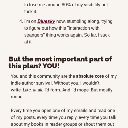
to lose me around 80% of my visibility but 
fuck it.
I'm on 
Bluesky
 now, stumbling along, trying 
to figure out how this "interaction with 
strangers" thing works again. So far, I suck 
at it.
But the most important part of 
this plan? YOU!
You and this community are the 
absolute core
 of my 
indie-author survival. Without you, I wouldn’t 
write. 
Like, at all.
 I’d farm. And I’d mope. But mostly 
mope.
Every time you open one of my emails and read one 
of my posts, every time you reply, every time you talk 
about my books in reader groups or shout them out 