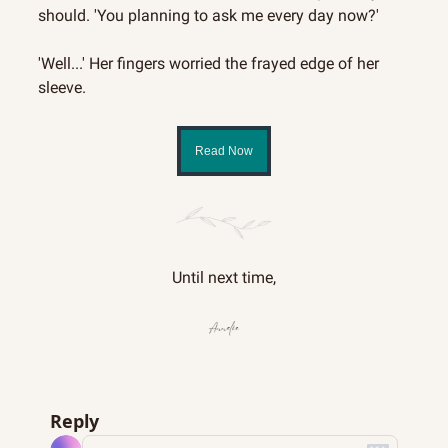
should. 'You planning to ask me every day now?'
'Well...' Her fingers worried the frayed edge of her 
sleeve.
Read Now
Until next time,
Reply