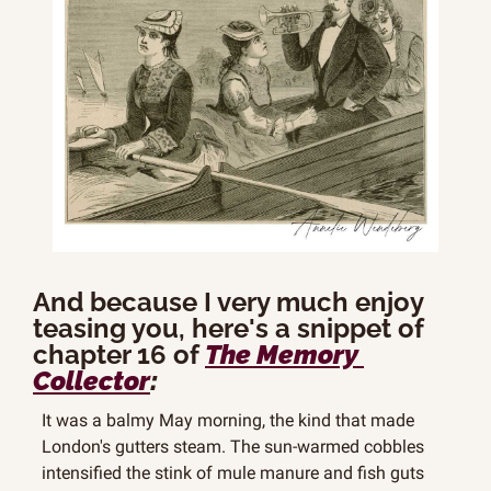
And because I very much enjoy 
teasing you, here's a snippet of 
chapter 16 of 
The Memory 
Collector
:
It was a balmy May morning, the kind that made 
London's gutters steam. The sun-warmed cobbles 
intensified the stink of mule manure and fish guts 