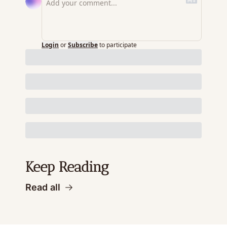
Login
or
Subscribe
to participate
Keep Reading
Read all