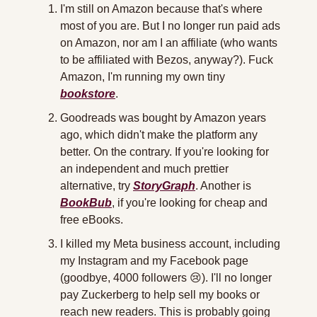
I'm still on Amazon because that's where 
most of you are. But I no longer run paid ads 
on Amazon, nor am I an affiliate (who wants 
to be affiliated with Bezos, anyway?). Fuck 
Amazon, I'm running my own tiny 
bookstore
.
Goodreads was bought by Amazon years 
ago, which didn't make the platform any 
better. On the contrary. If you're looking for 
an independent and much prettier 
alternative, try 
StoryGraph
. Another is 
BookBub
, if you're looking for cheap and 
free eBooks.
I killed my Meta business account, including 
my Instagram and my Facebook page 
(goodbye, 4000 followers 
😢
). I'll no longer 
pay Zuckerberg to help sell my books or 
reach new readers. This is probably going 