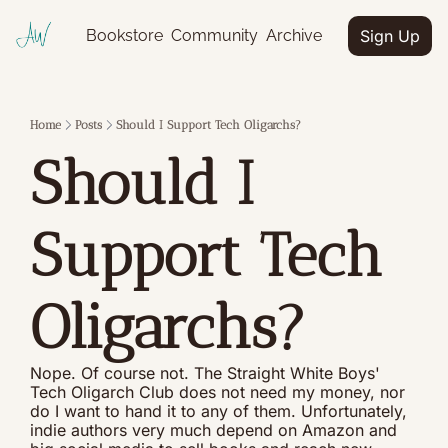
Bookstore
Community
Archive
Sign Up
Home
Posts
Should I Support Tech Oligarchs?
Should I 
Support Tech 
Oligarchs?
Nope. Of course not. The Straight White Boys' 
Tech Oligarch Club does not need my money, nor 
do I want to hand it to any of them. Unfortunately, 
indie authors very much depend on Amazon and 