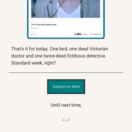
That's it for today. One bird, one dead Victorian 
doctor and one twice-dead fictitious detective. 
Standard week, right?
Support my Work
Until next time,