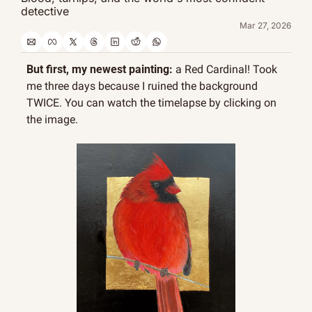
detective
Mar 27, 2026
But first, my newest painting:
 a Red Cardinal! Took 
me three days because I ruined the background 
TWICE. You can watch the timelapse by clicking on 
the image.