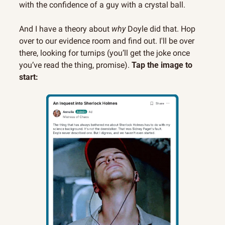
with the confidence of a guy with a crystal ball.
And I have a theory about 
why
 Doyle did that. Hop 
over to our evidence room and find out. I'll be over 
there, looking for turnips (you’ll get the joke once 
you’ve read the thing, promise). 
Tap the image to 
start: