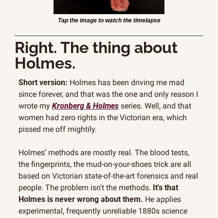
Tap the image to watch the timelapse
Right. The thing about 
Holmes.
Short version:
 Holmes has been driving me mad 
since forever, and that was the one and only reason I 
wrote my 
Kronberg & Holmes
 series. Well, and that 
women had zero rights in the Victorian era, which 
pissed me off mightily. 
Holmes’ methods are mostly real. The blood tests, 
the fingerprints, the mud-on-your-shoes trick are all 
based on Victorian state-of-the-art forensics and real 
people. The problem isn't the methods. 
It's that 
Holmes is never wrong about them.
 He applies 
experimental, frequently unreliable 1880s science 