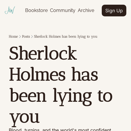
Bookstore
Community
Archive
Sign Up
Home
Posts
Sherlock Holmes has been lying to you
Sherlock 
Holmes has 
been lying to 
you
Blood, turnips, and the world's most confident 