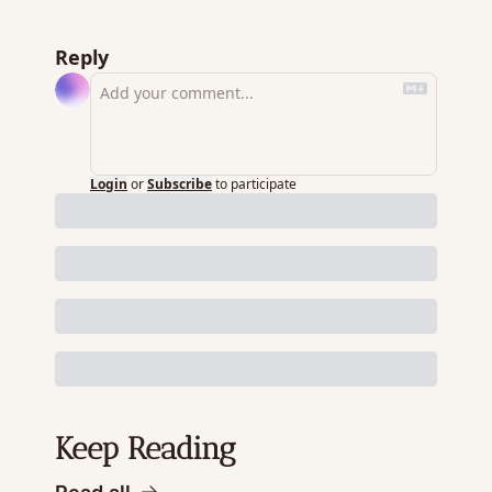
Reply
Login
or
Subscribe
to participate
Keep Reading