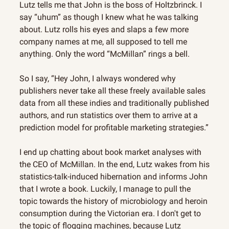
Lutz tells me that John is the boss of Holtzbrinck. I 
say “uhum” as though I knew what he was talking 
about. Lutz rolls his eyes and slaps a few more 
company names at me, all supposed to tell me 
anything. Only the word “McMillan” rings a bell.
So I say, “Hey John, I always wondered why 
publishers never take all these freely available sales 
data from all these indies and traditionally published 
authors, and run statistics over them to arrive at a 
prediction model for profitable marketing strategies.”
I end up chatting about book market analyses with 
the CEO of McMillan. In the end, Lutz wakes from his 
statistics-talk-induced hibernation and informs John 
that I wrote a book. Luckily, I manage to pull the 
topic towards the history of microbiology and heroin 
consumption during the Victorian era. I don't get to 
the topic of flogging machines, because Lutz 