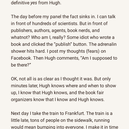
definitive 
yes
 from Hugh.
The day before my panel the fact sinks in. I can talk 
in front of hundreds of scientists. But in front of 
publishers, authors, agents, book nerds, and 
whatnot? Who am I, really? Some idiot who wrote a 
book and clicked the “publish” button. The adrenalin 
shower hits hard. I post my thoughts (fears) on 
Facebook. Then Hugh comments, “Am I supposed to 
be there?”
OK, not all is as clear as I thought it was. But only 
minutes later, Hugh knows where and when to show 
up, I know that Hugh knows, and the book fair 
organizers know that I know and Hugh knows.
Next day I take the train to Frankfurt. The train is a 
little late, tons of people on the sidewalk, running 
would mean bumping into everyone. I make it in time 