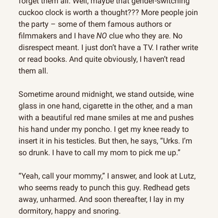
forget them all. Well, maybe that gender-switching 
cuckoo clock is worth a thought??? More people join 
the party – some of them famous authors or 
filmmakers and I have 
NO
 clue who they are. No 
disrespect meant. I just don’t have a TV. I rather write 
or read books. And quite obviously, I haven’t read 
them all.
Sometime around midnight, we stand outside, wine 
glass in one hand, cigarette in the other, and a man 
with a beautiful red mane smiles at me and pushes 
his hand under my poncho. I get my knee ready to 
insert it in his testicles. But then, he says, “Urks. I’m 
so drunk. I have to call my mom to pick me up.”
“Yeah, call your mommy,” I answer, and look at Lutz, 
who seems ready to punch this guy. Redhead gets 
away, unharmed. And soon thereafter, I lay in my 
dormitory, happy and snoring.