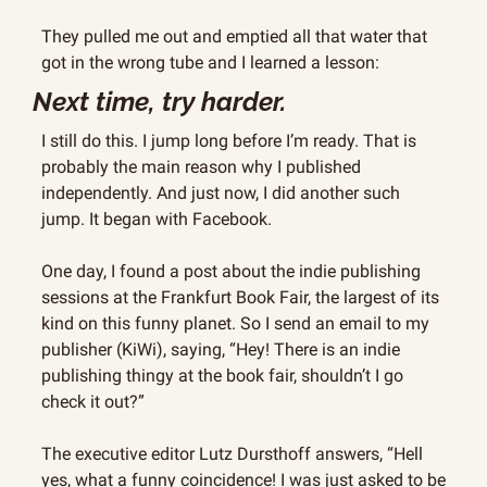
They pulled me out and emptied all that water that 
got in the wrong tube and I learned a lesson:
Next time, try harder.
I still do this. I jump long before I’m ready. That is 
probably the main reason why I published 
independently. And just now, I did another such 
jump. It began with Facebook.
One day, I found a post about the indie publishing 
sessions at the Frankfurt Book Fair, the largest of its 
kind on this funny planet. So I send an email to my 
publisher (KiWi), saying, “Hey! There is an indie 
publishing thingy at the book fair, shouldn’t I go 
check it out?”
The executive editor Lutz Dursthoff answers, “Hell 
yes, what a funny coincidence! I was just asked to be 