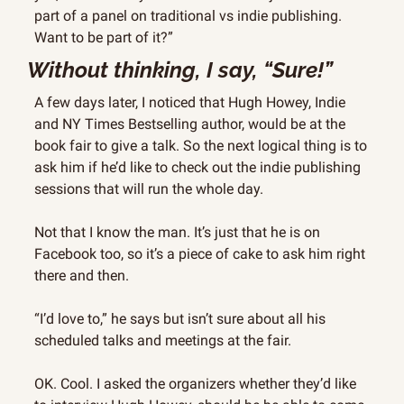
part of a panel on traditional vs indie publishing. 
Want to be part of it?”
Without thinking, I say, “Sure!”
A few days later, I noticed that Hugh Howey, Indie 
and NY Times Bestselling author, would be at the 
book fair to give a talk. So the next logical thing is to 
ask him if he’d like to check out the indie publishing 
sessions that will run the whole day.
Not that I know the man. It’s just that he is on 
Facebook too, so it’s a piece of cake to ask him right 
there and then.
“I’d love to,” he says but isn’t sure about all his 
scheduled talks and meetings at the fair.
OK. Cool. I asked the organizers whether they’d like 