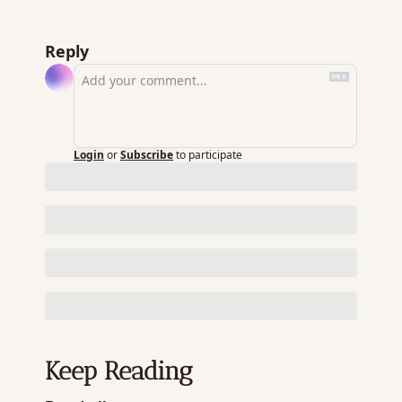
Reply
Login
or
Subscribe
to participate
Keep Reading