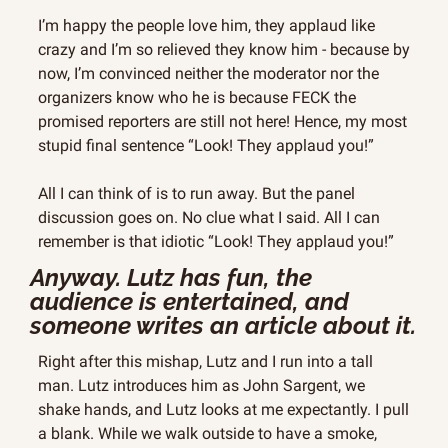
I’m happy the people love him, they applaud like 
crazy and I’m so relieved they know him - because by 
now, I’m convinced neither the moderator nor the 
organizers know who he is because FECK the 
promised reporters are still not here! Hence, my most 
stupid final sentence “Look! They applaud you!”
All I can think of is to run away. But the panel 
discussion goes on. No clue what I said. All I can 
remember is that idiotic “Look! They applaud you!”
Anyway. Lutz has fun, the 
audience is entertained, and 
someone writes an article about it.
Right after this mishap, Lutz and I run into a tall 
man. Lutz introduces him as John Sargent, we 
shake hands, and Lutz looks at me expectantly. I pull 
a blank. While we walk outside to have a smoke, 