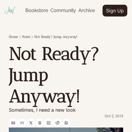
Bookstore
Community
Archive
Sign Up
Home
Posts
Not Ready? Jump Anyway!
Not Ready? 
Jump 
Anyway!
Sometimes, I need a new look
Oct 2, 2013