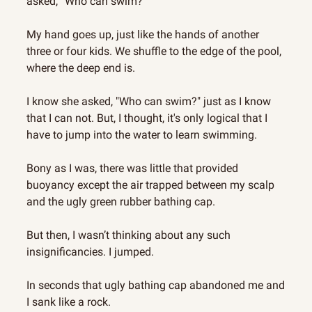
asked, “Who can swim?”
My hand goes up, just like the hands of another 
three or four kids. We shuffle to the edge of the pool, 
where the deep end is.
I know she asked, "Who can swim?" just as I know 
that I can not. But, I thought, it's only logical that I 
have to jump into the water to learn swimming.
Bony as I was, there was little that provided 
buoyancy except the air trapped between my scalp 
and the ugly green rubber bathing cap.
But then, I wasn’t thinking about any such 
insignificancies. I jumped.
In seconds that ugly bathing cap abandoned me and 
I sank like a rock.