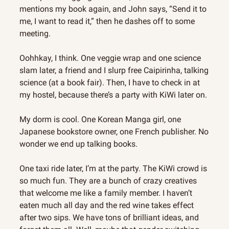
mentions my book again, and John says, “Send it to 
me, I want to read it,” then he dashes off to some 
meeting.
Oohhkay, I think. One veggie wrap and one science 
slam later, a friend and I slurp free Caipirinha, talking 
science (at a book fair). Then, I have to check in at 
my hostel, because there’s a party with KiWi later on.
My dorm is cool. One Korean Manga girl, one 
Japanese bookstore owner, one French publisher. No 
wonder we end up talking books.
One taxi ride later, I’m at the party. The KiWi crowd is 
so much fun. They are a bunch of crazy creatives 
that welcome me like a family member. I haven’t 
eaten much all day and the red wine takes effect 
after two sips. We have tons of brilliant ideas, and 