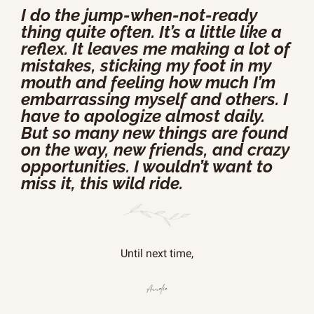
I do the jump-when-not-ready 
thing quite often. It’s a little like a 
reflex. It leaves me making a lot of 
mistakes, sticking my foot in my 
mouth and feeling how much I’m 
embarrassing myself and others. I 
have to apologize almost daily. 
But so many new things are found 
on the way, new friends, and crazy 
opportunities. I wouldn’t want to 
miss it, this wild ride.
Until next time,