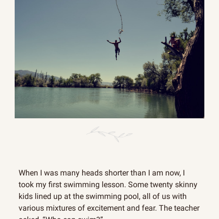
When I was many heads shorter than I am now, I 
took my first swimming lesson. Some twenty skinny 
kids lined up at the swimming pool, all of us with 
various mixtures of excitement and fear. The teacher 