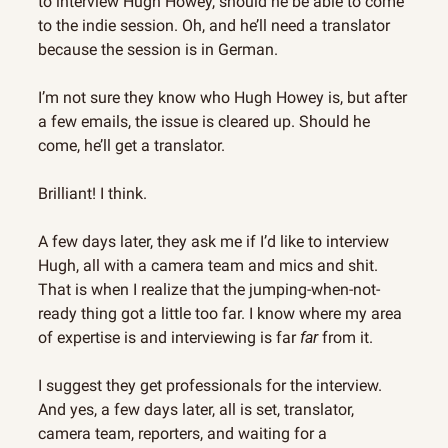
to interview Hugh Howey, should he be able to come 
to the indie session. Oh, and he’ll need a translator 
because the session is in German.
I’m not sure they know who Hugh Howey is, but after 
a few emails, the issue is cleared up. Should he 
come, he’ll get a translator.
Brilliant! I think.
A few days later, they ask me if I’d like to interview 
Hugh, all with a camera team and mics and shit. 
That is when I realize that the jumping-when-not-
ready thing got a little too far. I know where my area 
of expertise is and interviewing is far 
far
 from it.
I suggest they get professionals for the interview. 
And yes, a few days later, all is set, translator, 
camera team, reporters, and waiting for a 