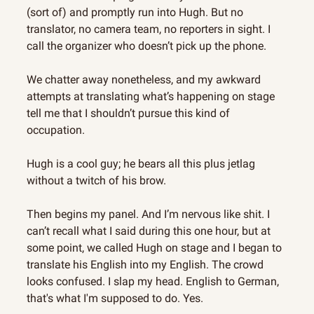
(sort of) and promptly run into Hugh. But no 
translator, no camera team, no reporters in sight. I 
call the organizer who doesn’t pick up the phone.
We chatter away nonetheless, and my awkward 
attempts at translating what’s happening on stage 
tell me that I shouldn’t pursue this kind of 
occupation.
Hugh is a cool guy; he bears all this plus jetlag 
without a twitch of his brow.
Then begins my panel. And I’m nervous like shit. I 
can’t recall what I said during this one hour, but at 
some point, we called Hugh on stage and I began to 
translate his English into my English. The crowd 
looks confused. I slap my head. English to German, 
that's what I'm supposed to do. Yes.